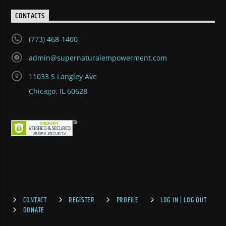
CONTACTS
(773) 468-1400
admin@supernaturalempowerment.com
11033 S Langley Ave
Chicago, IL 60628
CONTACT
REGISTER
PROFILE
LOG IN | LOG OUT
DONATE