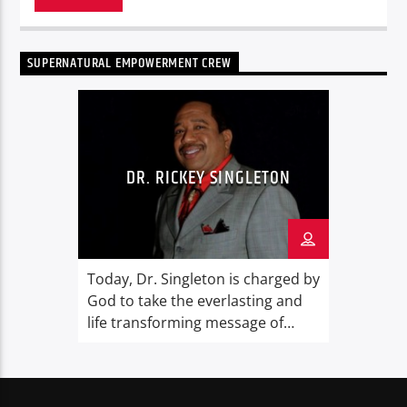
SUPERNATURAL EMPOWERMENT CREW
DR. RICKEY SINGLETON
Today, Dr. Singleton is charged by
God to take the everlasting and
life transforming message of
God’s Grace and Supernatural
Empowerment the world.