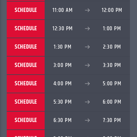
SCHEDULE
11:00 AM
12:00 PM
SCHEDULE
12:30 PM
1:00 PM
SCHEDULE
1:30 PM
2:30 PM
SCHEDULE
3:00 PM
3:30 PM
SCHEDULE
4:00 PM
5:00 PM
SCHEDULE
5:30 PM
6:00 PM
SCHEDULE
6:30 PM
7:30 PM