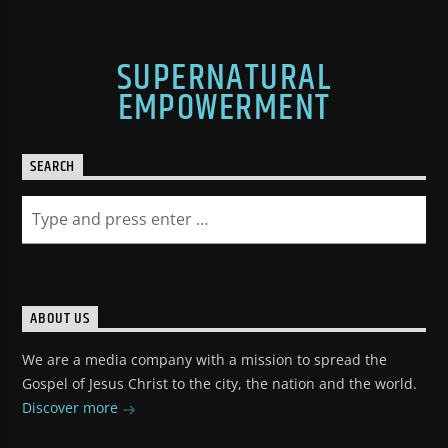
SUPERNATURAL
EMPOWERMENT
SEARCH
ABOUT US
We are a media company with a mission to spread the
Gospel of Jesus Christ to the city, the nation and the world.
Discover more