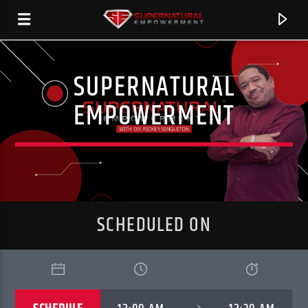
SUPERNATURAL
SERSTATION
EMPOWERMENT
SCHEDULED ON
CURRENT TRACK