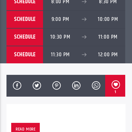
SCHEDULE
8:00 PM
8:30 PM
SCHEDULE
9:00 PM
10:00 PM
SCHEDULE
10:30 PM
11:00 PM
SCHEDULE
11:30 PM
12:00 PM
1
READ MORE