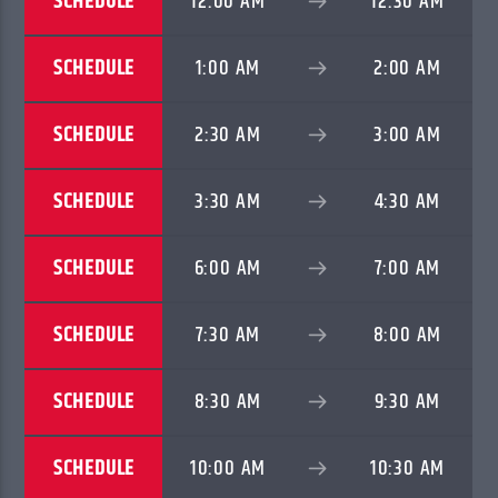
SCHEDULE
12:00 AM
12:30 AM
TITLE
ARTIST
SCHEDULE
1:00 AM
2:00 AM
SCHEDULE
2:30 AM
3:00 AM
CURRENT SHOW
SUPERNATURAL EMPOWERMENT
SCHEDULE
3:30 AM
4:30 AM
6:00 AM
7:00 AM
SCHEDULE
6:00 AM
7:00 AM
SERStation
SCHEDULE
7:30 AM
8:00 AM
SCHEDULE
8:30 AM
9:30 AM
SCHEDULE
10:00 AM
10:30 AM