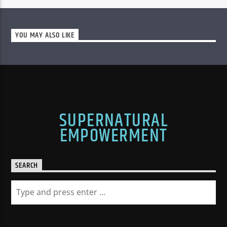
YOU MAY ALSO LIKE
SUPERNATURAL
EMPOWERMENT
SEARCH