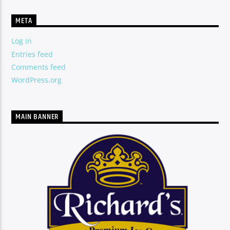
TITLE
ARTIST
META
Log in
Entries feed
Comments feed
CURRENT SHOW
SUPERNATURAL EMPOWERMENT
WordPress.org
9:00 PM
10:00 PM
MAIN BANNER
SERStation