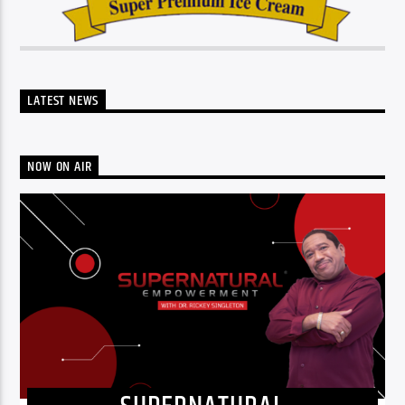
LATEST NEWS
NOW ON AIR