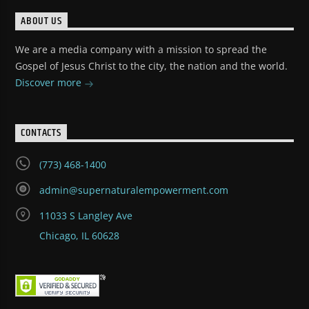
ABOUT US
We are a media company with a mission to spread the
Gospel of Jesus Christ to the city, the nation and the world.
Discover more
CONTACTS
(773) 468-1400
admin@supernaturalempowerment.com
11033 S Langley Ave
Chicago, IL 60628