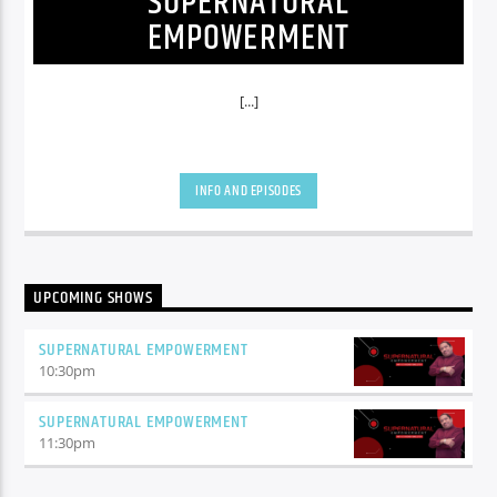
SUPERNATURAL
EMPOWERMENT
[...]
INFO AND EPISODES
UPCOMING SHOWS
SUPERNATURAL EMPOWERMENT
10:30
pm
SUPERNATURAL EMPOWERMENT
11:30
pm