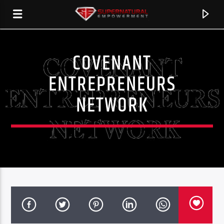
COVENANT
SERSTATION
ENTREPRENEURS
NETWORK
CURRENT TRACK