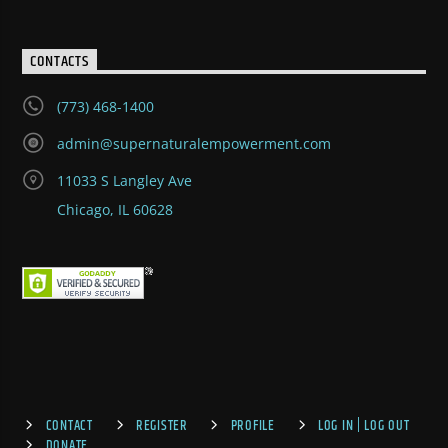
CONTACTS
(773) 468-1400
admin@supernaturalempowerment.com
11033 S Langley Ave
Chicago, IL 60628
CONTACT
REGISTER
PROFILE
LOG IN | LOG OUT
DONATE