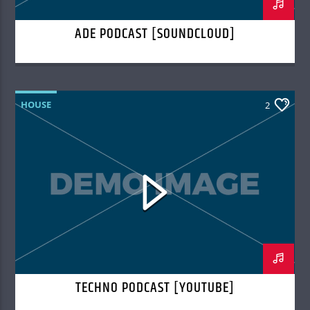
ADE PODCAST [SOUNDCLOUD]
HOUSE
2
TECHNO PODCAST [YOUTUBE]