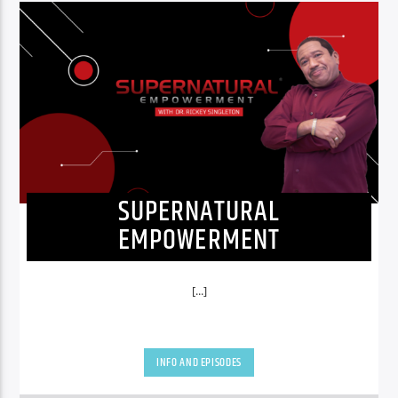
SUPERNATURAL
EMPOWERMENT
[...]
INFO AND EPISODES