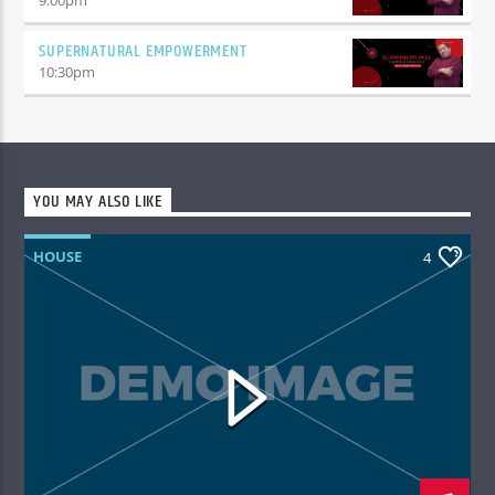
SUPERNATURAL EMPOWERMENT
10:30
pm
YOU MAY ALSO LIKE
HOUSE
4