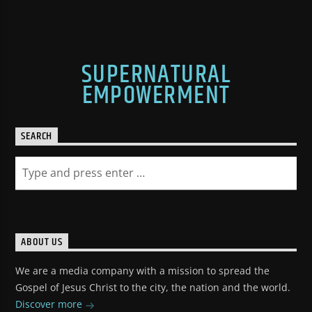
SUPERNATURAL
EMPOWERMENT
SEARCH
ABOUT US
We are a media company with a mission to spread the
Gospel of Jesus Christ to the city, the nation and the world.
Discover more