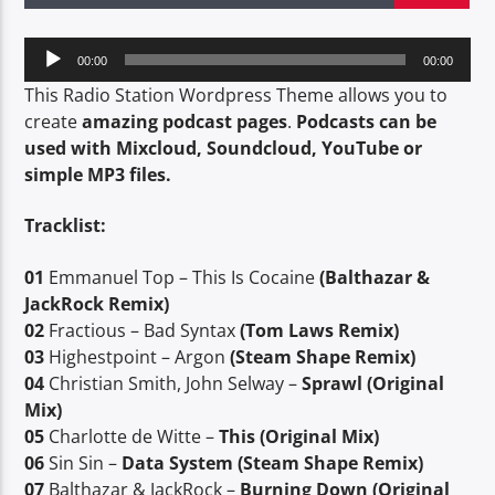
TITLE
ARTIST
Audio
00:00
00:00
Player
This Radio Station Wordpress Theme allows you to
create
amazing podcast pages
.
Podcasts can be
CURRENT SHOW
used with Mixcloud, Soundcloud, YouTube or
SUPERNATURAL EMPOWERMENT
simple MP3 files.
1:30 PM
2:30 PM
Tracklist:
01
Emmanuel Top – This Is Cocaine
(Balthazar &
JackRock Remix)
SERStation
02
Fractious – Bad Syntax
(Tom Laws Remix)
03
Highestpoint – Argon
(Steam Shape Remix)
04
Christian Smith, John Selway –
Sprawl (Original
Mix)
05
Charlotte de Witte –
This (Original Mix)
06
Sin Sin –
Data System (Steam Shape Remix)
07
Balthazar & JackRock –
Burning Down (Original