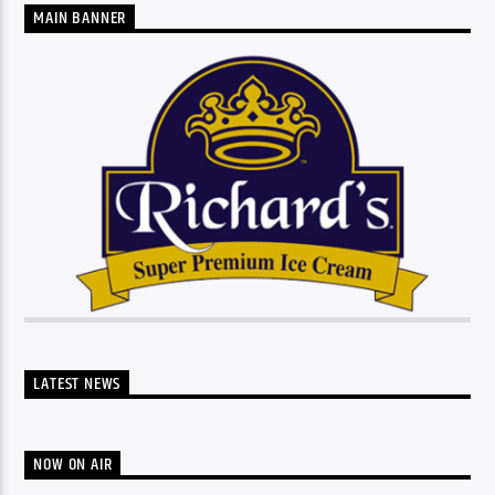
MAIN BANNER
LATEST NEWS
NOW ON AIR