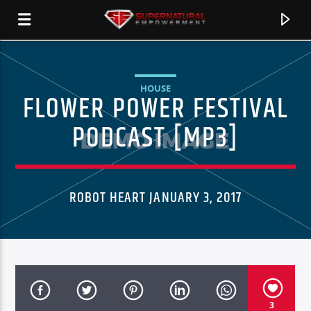
HOUSE
FLOWER POWER FESTIVAL
SERSTATION
PODCAST [MP3]
ROBOT HEART JANUARY 3, 2017
CURRENT TRACK
3