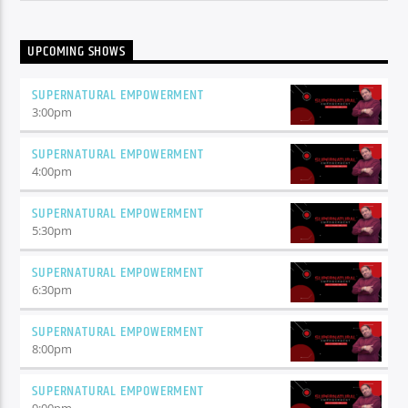
UPCOMING SHOWS
SUPERNATURAL EMPOWERMENT
3:00
pm
SUPERNATURAL EMPOWERMENT
4:00
pm
SUPERNATURAL EMPOWERMENT
5:30
pm
SUPERNATURAL EMPOWERMENT
6:30
pm
SUPERNATURAL EMPOWERMENT
8:00
pm
SUPERNATURAL EMPOWERMENT
9:00
pm