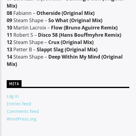
Mix)
08
Fabiann –
Otherside (Original Mix)
09
Steam Shape –
So What (Original Mix)
10
Martin Lacroix –
Flow (Bruno Aguirre Remix)
11
Robert S –
Disco 58 (Hans Bouffmyhre Remix)
12
Steam Shape –
Crux (Original Mix)
13
Petter B –
Slappt Slag (Original Mix)
14
Steam Shape –
Deep Within My Mind (Original
Mix)
META
Log in
Entries feed
Comments feed
WordPress.org