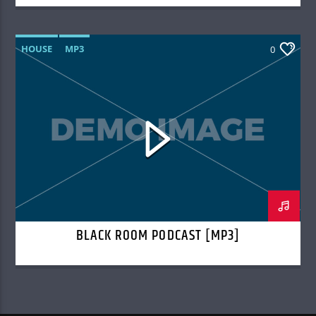
HOUSE
MP3
0
BLACK ROOM PODCAST [MP3]